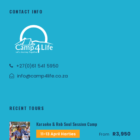
CONTACT INFO
+27(0)61 541 5950
info@camp4life.co.za
RECENT TOURS
Karaoke & Rnb Soul Session Camp
R3,950
11~13 April Harties
From