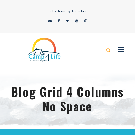
Let’s Journey Together
Blog Grid 4 Columns
No Space