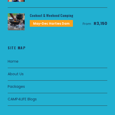
Cookout & Weekend Camping
R3,150
May~Dec Harties Dam
From
SITE MAP
Home
About Us
Packages
CAMP4LIFE Blogs