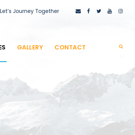
Let’s Journey Together
ES
GALLERY
CONTACT