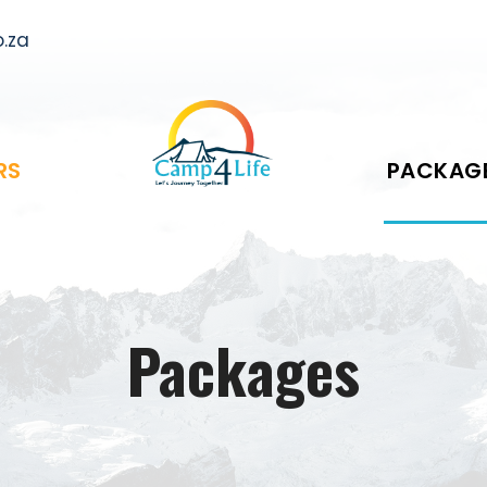
.za
RS
PACKAG
Packages