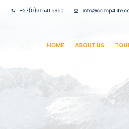
+27(0)61 541 5950
info@camp4life.co
HOME
ABOUT US
TOU