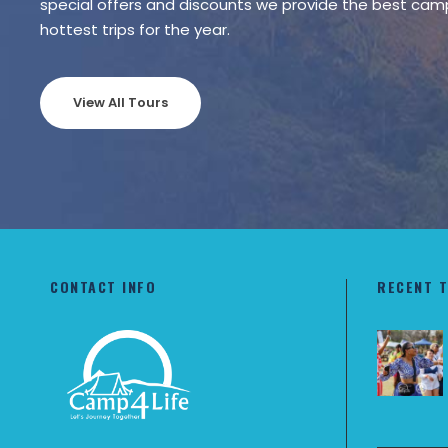
special offers and discounts we provide the best cam
hottest trips for the year.
View All Tours
CONTACT INFO
RECENT 