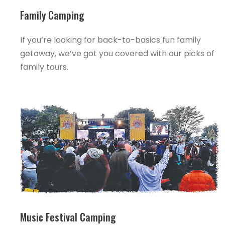
Family Camping
If you’re looking for back-to-basics fun family
getaway, we’ve got you covered with our picks of
family tours.
Music Festival Camping