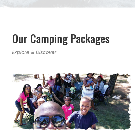
Our Camping Packages
Explore & Discover