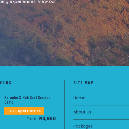
ping experiences. View our
TOURS
SITE MAP
Karaoke & Rnb Soul Session
Home
Camp
11~13 April Harties
About Us
R3,950
From
Packages