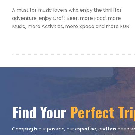
A must for music lovers who enjoy the thrill for
adventure. enjoy Craft Beer, more Food, more
Music, more Activities, more Space and more FUN!
Find Your
Perfect Tri
Camping is our passion, our expertise, and has been si