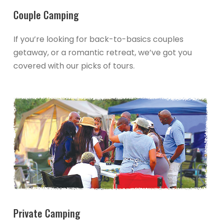
Couple Camping
If you’re looking for back-to-basics couples
getaway, or a romantic retreat, we’ve got you
covered with our picks of tours.
Private Camping