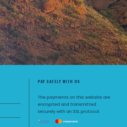
PAY SAFELY WITH US
The payments on this website are
encrypted and transmitted
securely with an SSL protocol.