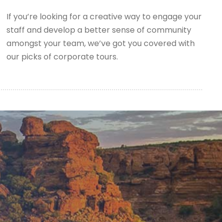
If you’re looking for a creative way to engage your
staff and develop a better sense of community
amongst your team, we’ve got you covered with
our picks of corporate tours.