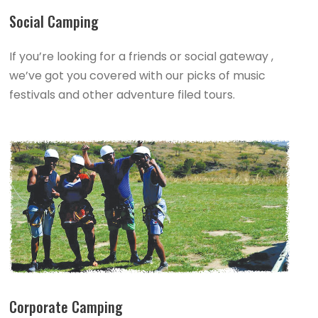
Social Camping
If you’re looking for a friends or social gateway ,
we’ve got you covered with our picks of music
festivals and other adventure filed tours.
Corporate Camping