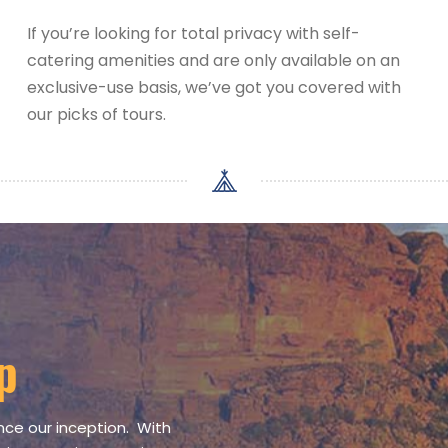
If you’re looking for total privacy with self-
catering amenities and are only available on an
exclusive-use basis, we’ve got you covered with
our picks of tours.
p
nce our inception. With