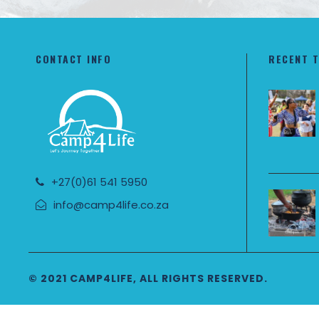
CONTACT INFO
RECENT 
+27(0)61 541 5950
info@camp4life.co.za
© 2021 CAMP4LIFE, ALL RIGHTS RESERVED.