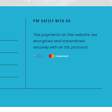
PAY SAFELY WITH US
The payments on this website are
encrypted and transmitted
securely with an SSL protocol.