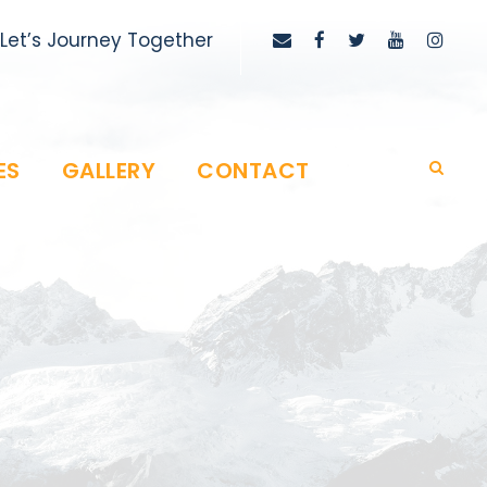
Let’s Journey Together
ES
GALLERY
CONTACT