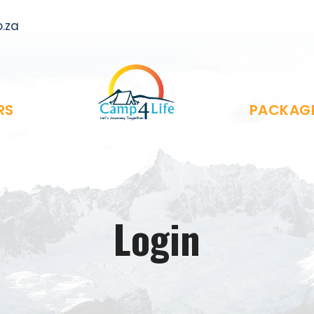
.za
RS
PACKAG
Login