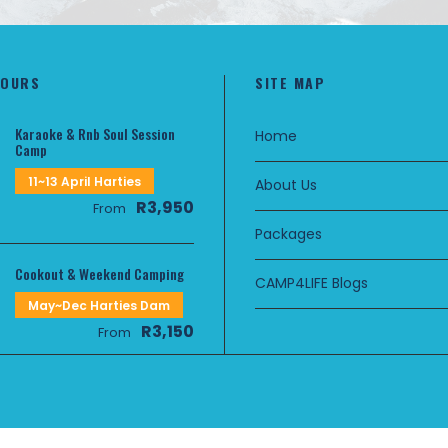
TOURS
SITE MAP
Karaoke & Rnb Soul Session
Home
Camp
11~13 April Harties
About Us
R3,950
From
Packages
Cookout & Weekend Camping
CAMP4LIFE Blogs
May~Dec Harties Dam
R3,150
From