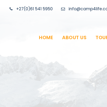
+27(0)61 541 5950
info@camp4life.co
HOME
ABOUT US
TOU