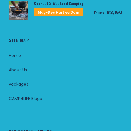
Cookout & Weekend Camping
R3,150
May~Dec Harties Dam
From
SITE MAP
Home
About Us
Packages
CAMP4LIFE Blogs