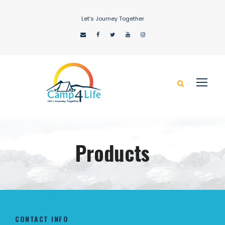
Let’s Journey Together
Products
CONTACT INFO