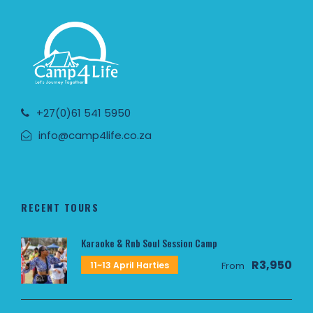
+27(0)61 541 5950
info@camp4life.co.za
RECENT TOURS
Karaoke & Rnb Soul Session Camp
R3,950
11~13 April Harties
From