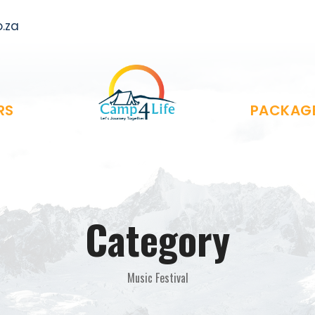
.za
RS
PACKAG
Category
Music Festival