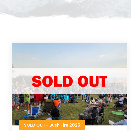
SOLD OUT - Bush Fire 2025