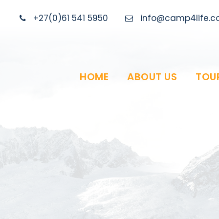
+27(0)61 541 5950
info@camp4life.co
HOME
ABOUT US
TOU