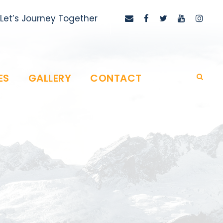
Let’s Journey Together
ES
GALLERY
CONTACT