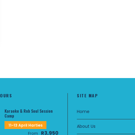
TOURS
SITE MAP
Karaoke & Rnb Soul Session
Home
Camp
11~13 April Harties
About Us
R3,950
From