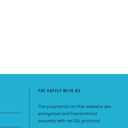
PAY SAFELY WITH US
The payments on this website are
encrypted and transmitted
securely with an SSL protocol.