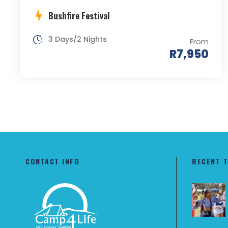
Bushfire Festival
3 Days/2 Nights
From
R7,950
CONTACT INFO
RECENT 