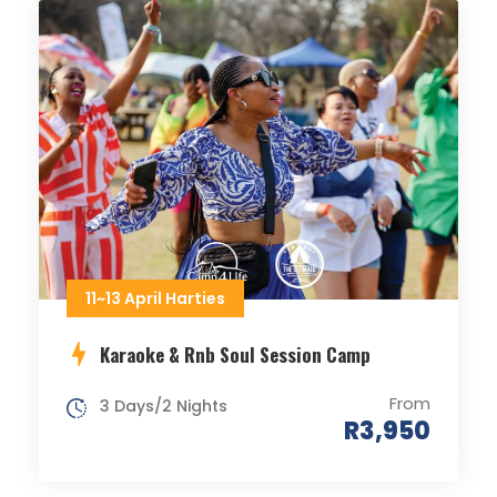
11~13 April Harties
Karaoke & Rnb Soul Session Camp
From
3 Days/2 Nights
R3,950