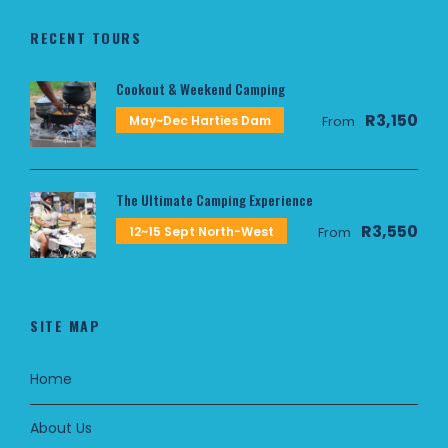
RECENT TOURS
Cookout & Weekend Camping
R3,150
May~Dec Harties Dam
From
The Ultimate Camping Experience
R3,550
12~15 Sept North-West
From
SITE MAP
Home
About Us