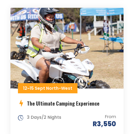
12~15 Sept North-West
The Ultimate Camping Experience
From
3 Days/2 Nights
R3,550