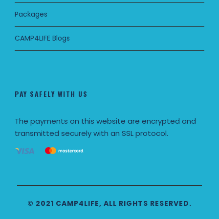
Packages
CAMP4LIFE Blogs
PAY SAFELY WITH US
The payments on this website are encrypted and
transmitted securely with an SSL protocol.
© 2021 CAMP4LIFE, ALL RIGHTS RESERVED.