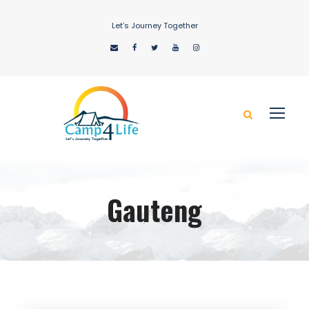
Let’s Journey Together
Gauteng