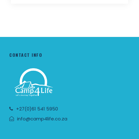
CONTACT INFO
+27(0)61 541 5950
info@camp4life.co.za