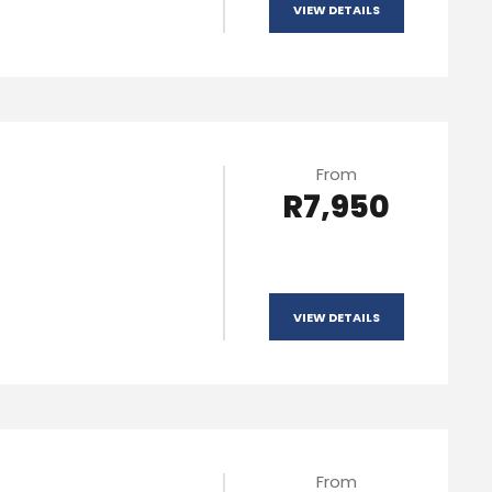
VIEW DETAILS
From
R7,950
VIEW DETAILS
From