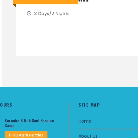
3 Days/2 Nights
TOURS
SITE MAP
Karaoke & Rnb Soul Session
Home
Camp
11~13 April Harties
About Us