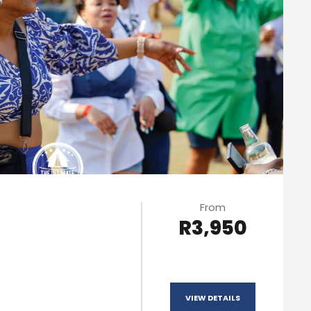
From
R3,950
VIEW DETAILS