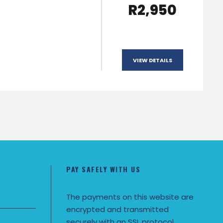
R2,950
VIEW DETAILS
PAY SAFELY WITH US
The payments on this website are
encrypted and transmitted
securely with an SSL protocol.