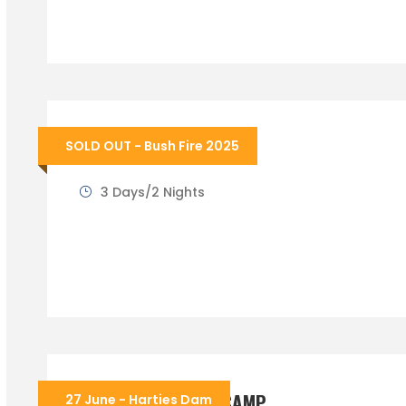
BUSHFIRE FESTIVAL
SOLD OUT - Bush Fire 2025
3 Days/2 Nights
WINTER COOKOUT CAMP
27 June - Harties Dam