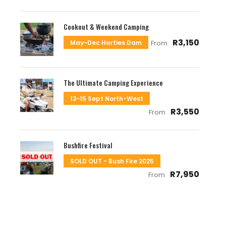
Cookout & Weekend Camping
R3,150
May~Dec Harties Dam
From
The Ultimate Camping Experience
12~15 Sept North-West
R3,550
From
Bushfire Festival
SOLD OUT - Bush Fire 2025
R7,950
From