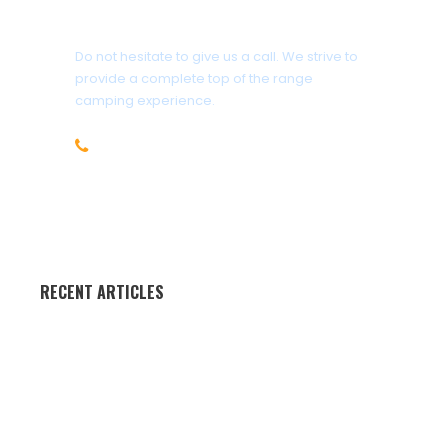
Got a Question?
Do not hesitate to give us a call. We strive to
provide a complete top of the range
camping experience.
+27(0)61 541 5950
info@camp4life.co.za
RECENT ARTICLES