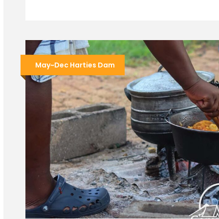
May~Dec Harties Dam