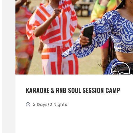
KARAOKE & RNB SOUL SESSION CAMP
3 Days/2 Nights