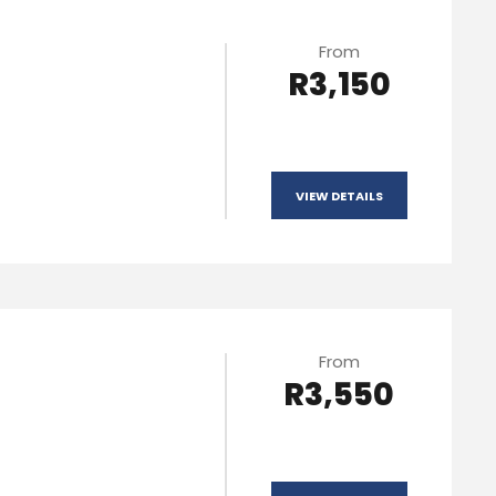
From
R3,150
VIEW DETAILS
From
R3,550