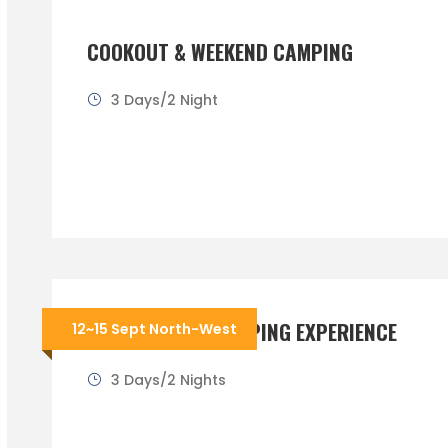
COOKOUT & WEEKEND CAMPING
3 Days/2 Night
THE ULTIMATE CAMPING EXPERIENCE
12~15 Sept North-West
3 Days/2 Nights