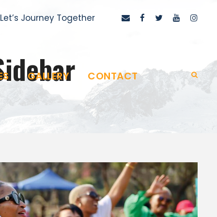
Let’s Journey Together
Sidebar
ES
GALLERY
CONTACT