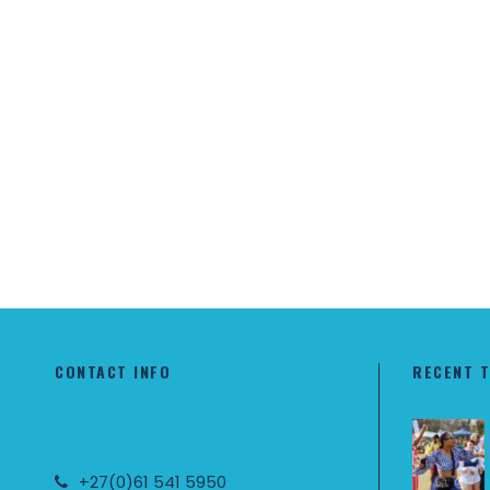
CONTACT INFO
RECENT 
+27(0)61 541 5950