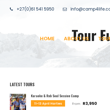
+27(0)61 541 5950
info@camp4life.co
Tour F
HOME
ABOUT US
TOU
LATEST TOURS
Karaoke & Rnb Soul Session Camp
R3,950
11~13 April Harties
From