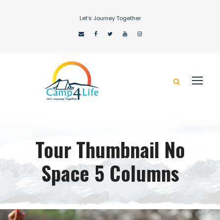
Let’s Journey Together
Tour Thumbnail No
Space 5 Columns