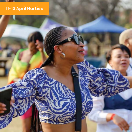
11~13 April Harties