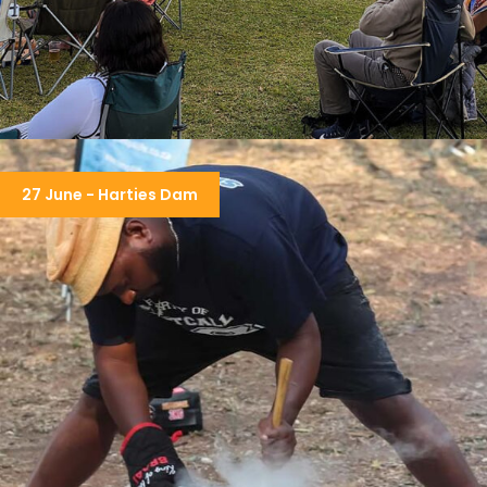
BUSHFIRE FESTIVAL
27 June - Harties Dam
R7,950