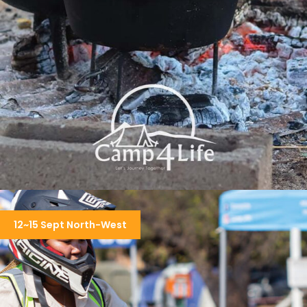
COOKOUT & WEEKEND CAMPING
12~15 Sept North-West
R3,150