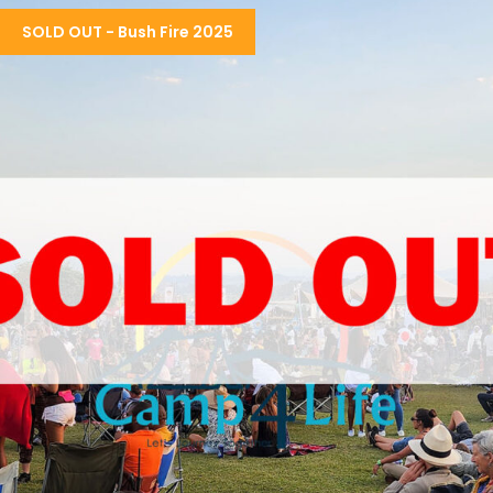
THE ULTIMATE CAMPING EXPERIENCE
SOLD OUT - Bush Fire 2025
R3,550