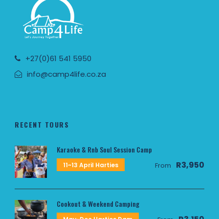
+27(0)61 541 5950
info@camp4life.co.za
RECENT TOURS
Karaoke & Rnb Soul Session Camp
R3,950
11~13 April Harties
From
Cookout & Weekend Camping