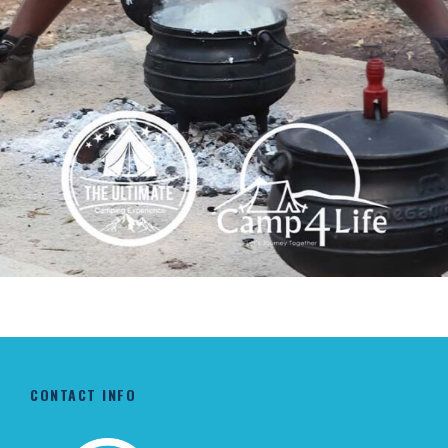
WINTER COOKOUT CAMP
R2,950
CONTACT INFO