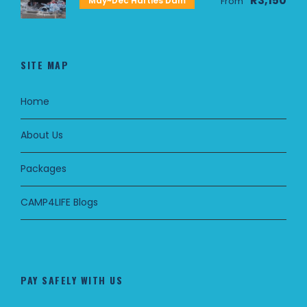
R3,150
May~Dec Harties Dam
From
SITE MAP
Home
About Us
Packages
CAMP4LIFE Blogs
PAY SAFELY WITH US