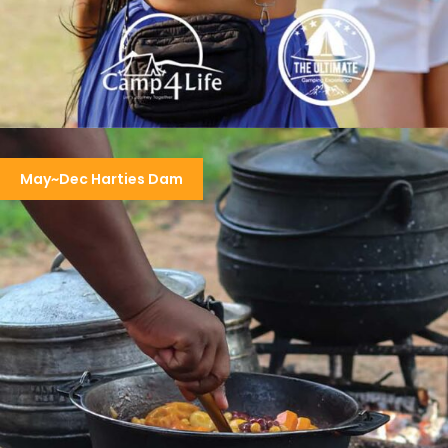
KARAOKE & RNB SOUL SESSION CAMP
May~Dec Harties Dam
R3,950